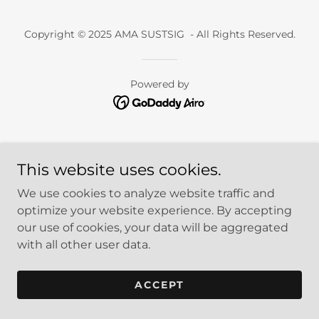
Copyright © 2025 AMA SUSTSIG - All Rights Reserved.
Powered by
This website uses cookies.
We use cookies to analyze website traffic and
optimize your website experience. By accepting
our use of cookies, your data will be aggregated
with all other user data.
ACCEPT