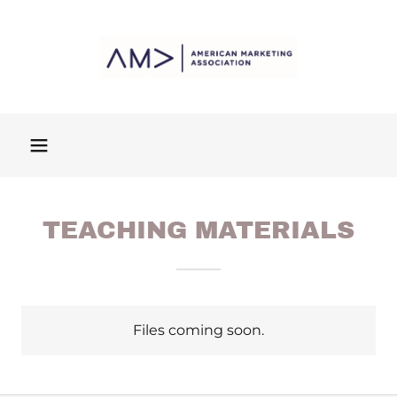
TEACHING MATERIALS
Files coming soon.